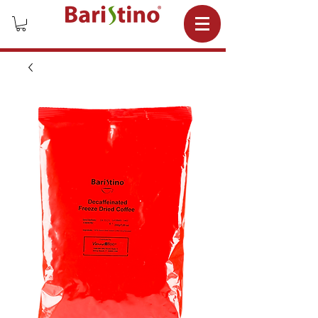
Wholesale Coffee Supplier